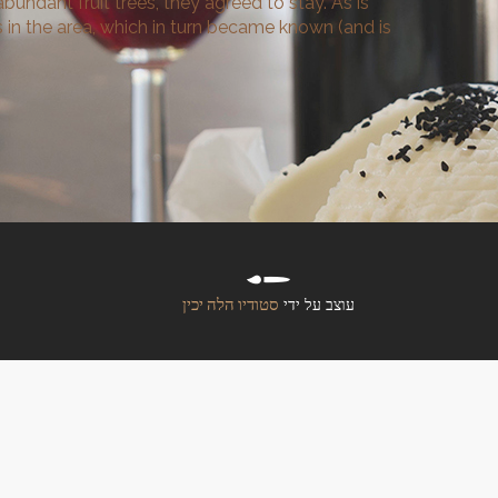
bundant fruit trees, they agreed to stay. As is
 in the area, which in turn became known (and is
סטודיו הלה יכין
עוצב על ידי