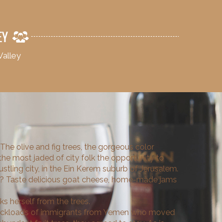
EY
Valley
 The olive and fig trees, the gorgeous color
 the most jaded of city folk the opportunity to
bustling city, in the Ein Kerem suburb of Jerusalem.
ty? Taste delicious goat cheese, home-made jams
s herself from the trees.
 truckloads of immigrants from Yemen who moved