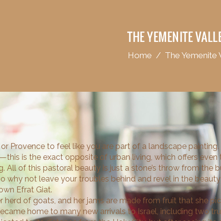
THE YEMENITE VALL
Home
/
The Yemenite 
or Provence to feel like you are part of a landscape painting.
et—this is the exact opposite of urban living, which offers even
. All of this pastoral beauty is just a stone’s throw from the 
o why not leave your troubles behind and revel in the beau
wn Efrat Giat.
 herd of goats, and her jams are made from fruit that she pick
became home to many new arrivals to Israel, including two