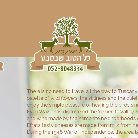
There is no need to travel all the way to Tuscany 
palette of wild flowers, the stillness and the qui
enjoy the simple pleasure of hearing the birds sing
Even Waze has discovered the Yemenite Valley, s
and wine made by the Yemenite neighborhood’s o
Efrat’s tasty cheeses are made from milk from her
During the 1948 War of Independence, the area 