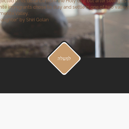
ected to its distance from the Holy City, but after seeing its a
te immigrants chose to stay and settle in one of two valleys
emenite Valley.
aughter” by Shiri Golan
למעלה